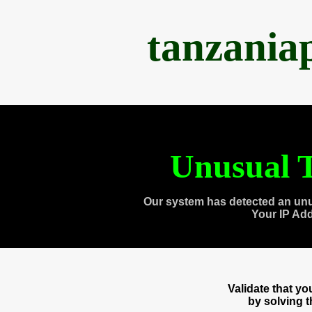
tanzania
Unusual T
Our system has detected an unu
Your IP Ad
Validate that y
by solving 