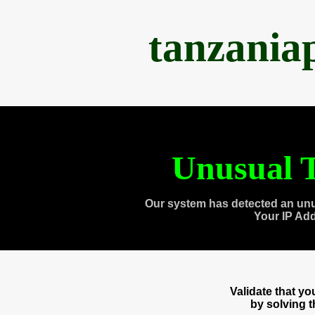
tanzania
Unusual T
Our system has detected an unu
Your IP Ad
Validate that y
by solving 