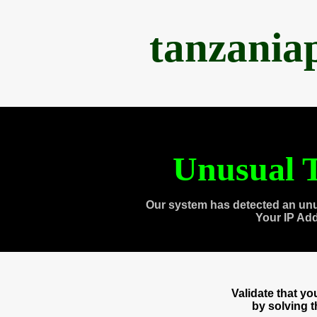
tanzania
Unusual T
Our system has detected an unu
Your IP Ad
Validate that y
by solving 