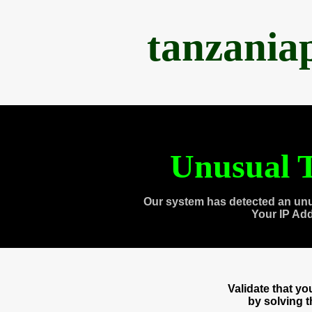
tanzania
Unusual T
Our system has detected an unu
Your IP Ad
Validate that y
by solving 