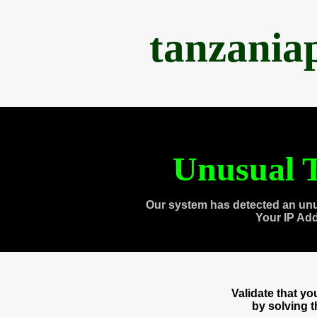
tanzania
Unusual T
Our system has detected an unu
Your IP Ad
Validate that y
by solving 