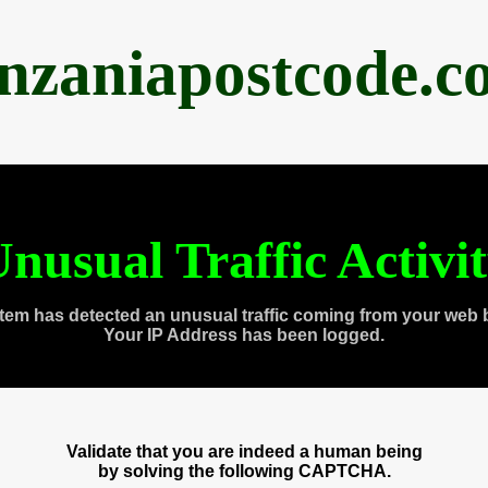
anzaniapostcode.c
nusual Traffic Activi
tem has detected an unusual traffic coming from your web 
Your IP Address has been logged.
Validate that you are indeed a human being
by solving the following CAPTCHA.