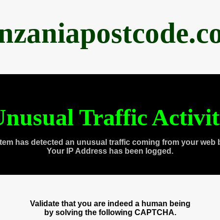
anzaniapostcode.c
nusual Traffic Activi
tem has detected an unusual traffic coming from your web 
Your IP Address has been logged.
Validate that you are indeed a human being
by solving the following CAPTCHA.