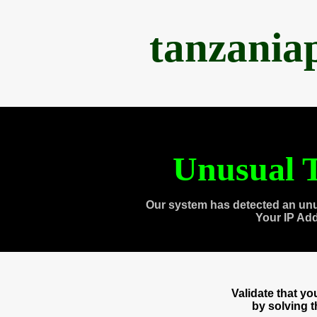
tanzania
Unusual T
Our system has detected an unu
Your IP Ad
Validate that y
by solving 