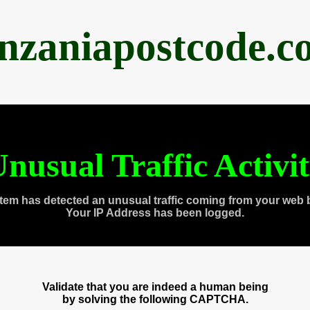
anzaniapostcode.c
nusual Traffic Activi
tem has detected an unusual traffic coming from your web 
Your IP Address has been logged.
Validate that you are indeed a human being
by solving the following CAPTCHA.