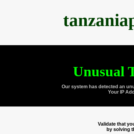
tanzania
Unusual T
Our system has detected an unu
Your IP Ad
Validate that y
by solving 