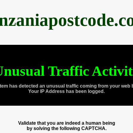
anzaniapostcode.c
nusual Traffic Activi
tem has detected an unusual traffic coming from your web 
Your IP Address has been logged.
Validate that you are indeed a human being
by solving the following CAPTCHA.