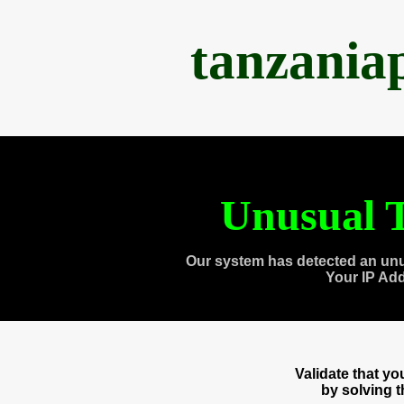
tanzania
Unusual T
Our system has detected an unu
Your IP Ad
Validate that y
by solving 