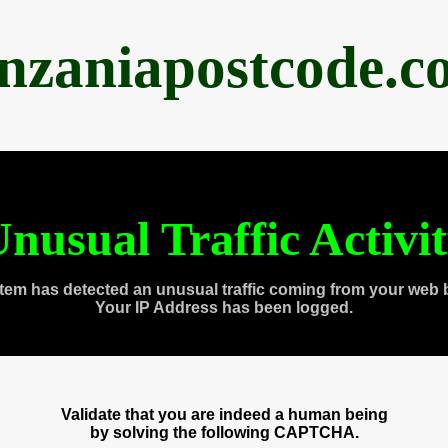
anzaniapostcode.c
nusual Traffic Activi
tem has detected an unusual traffic coming from your web 
Your IP Address has been logged.
Validate that you are indeed a human being
by solving the following CAPTCHA.