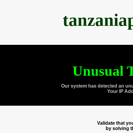
tanzania
Unusual T
Our system has detected an unu
Your IP Ad
Validate that y
by solving 