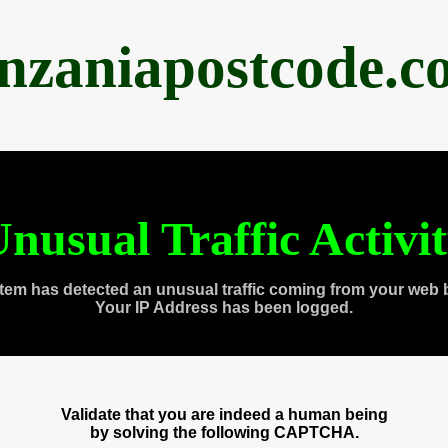
anzaniapostcode.c
nusual Traffic Activi
tem has detected an unusual traffic coming from your web 
Your IP Address has been logged.
Validate that you are indeed a human being
by solving the following CAPTCHA.