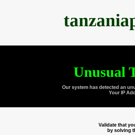
tanzania
Unusual T
Our system has detected an unu
Your IP Ad
Validate that y
by solving 