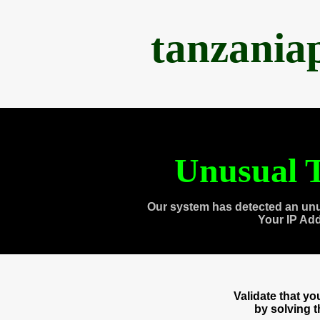
tanzania
Unusual T
Our system has detected an unu
Your IP Ad
Validate that y
by solving 