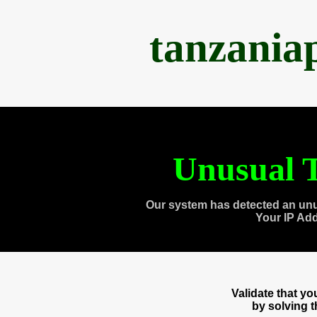
tanzania
Unusual T
Our system has detected an unu
Your IP Ad
Validate that y
by solving 