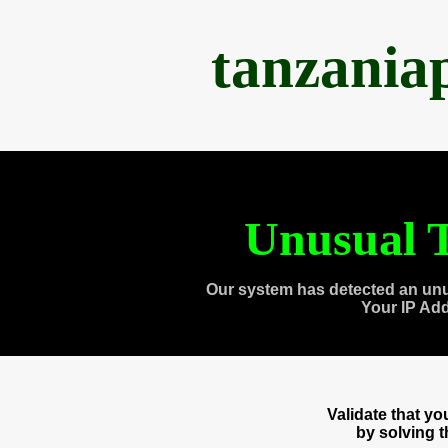
tanzania
Unusual T
Our system has detected an unu
Your IP Ad
Validate that y
by solving 