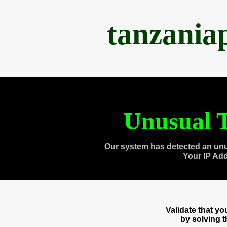
tanzania
Unusual T
Our system has detected an unu
Your IP Ad
Validate that y
by solving 