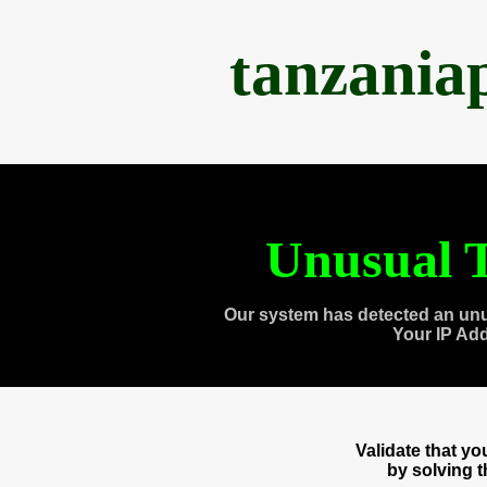
tanzania
Unusual T
Our system has detected an unu
Your IP Ad
Validate that y
by solving 