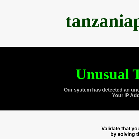
tanzania
Unusual T
Our system has detected an unu
Your IP Ad
Validate that y
by solving 