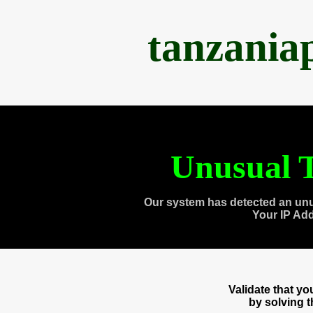
tanzania
Unusual T
Our system has detected an unu
Your IP Ad
Validate that y
by solving 