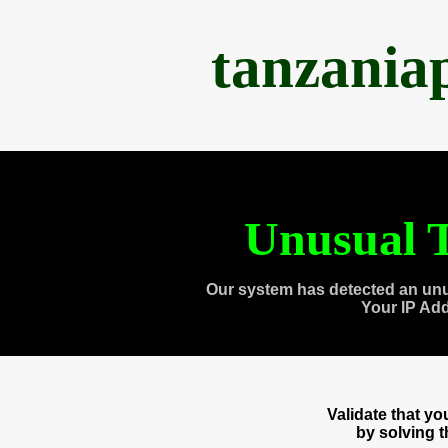
tanzania
Unusual T
Our system has detected an unu
Your IP Ad
Validate that y
by solving 